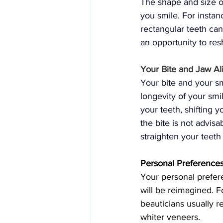
The shape and size o
you smile. For instan
rectangular teeth ca
an opportunity to res
Your Bite and Jaw A
Your bite and your sm
longevity of your smi
your teeth, shifting 
the bite is not advisa
straighten your teeth
Personal Preferences
Your personal prefere
will be reimagined. F
beauticians usually 
whiter veneers.