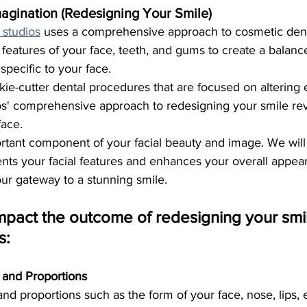
agination (Redesigning Your Smile)
 studios
 uses a comprehensive approach to cosmetic denti
features of your face, teeth, and gums to create a balance
 specific to your face.
okie-cutter dental procedures that are focused on altering 
dios' comprehensive approach to redesigning your smile re
face. 
rtant component of your facial beauty and image. We will
ts your facial features and enhances your overall appea
your gateway to a stunning smile.
mpact the outcome of redesigning your smil
s:
e and Proportions
 and proportions such as the form of your face, nose, lips, 