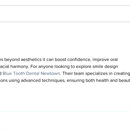
How to Prevent Your Veneers
Compo
from Chipping, Cracking or
Which
Coming off
es beyond aesthetics it can boost confidence, improve oral 
facial harmony. For anyone looking to explore smile design 
d 
Blue Tooth Dental Newtown
. Their team specializes in creating
ions using advanced techniques, ensuring both health and beaut