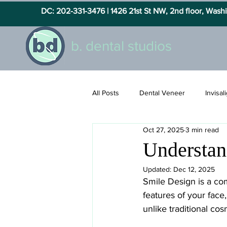
DC: 202-331-3476 |
1426 21st St NW, 2nd floor, Was
b. dental studios
All Posts
Dental Veneer
Invisal
Oct 27, 2025
3 min read
Understan
Updated:
Dec 12, 2025
Smile Design is a co
features of your face
unlike traditional co