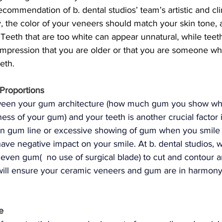
commendation of b. dental studios’ team’s artistic and clin
, the color of your veneers should match your skin tone, 
Teeth that are too white can appear unnatural, while teeth
impression that you are older or that you are someone wh
eeth.
Proportions
tween your gum architecture (how much gum you show wh
ness of your gum) and your teeth is another crucial factor 
n gum line or excessive showing of gum when you smile (
ave negative impact on your smile. At b. dental studios, w
neven gum(  no use of surgical blade) to cut and contour 
will ensure your ceramic veneers and gum are in harmon
e