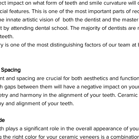
t impact on what form of teeth and smile curvature will c
ial features. This is one of the most important parts of re
the innate artistic vision of  both the dentist and the maste
 by attending dental school. The majority of dentists are no
teeth.
ry is one of the most distinguishing factors of our team at 
 Spacing
t and spacing are crucial for both aesthetics and functio
th gaps between them will have a negative impact on your 
try and harmony in the alignment of your teeth. Ceramic
 and alignment of your teeth.
de
th plays a significant role in the overall appearance of you
the right color for your ceramic veneers is a combination