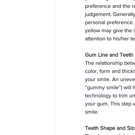
preference and the re
judgement. Generally
personal preference. 
yellow may give the 
attention to his/her t
Gum Line and Teeth 
The relationship be
color, form and thick
your smile. An uneve
“gummy smile”) will h
technology to trim u
your gum. This step 
smile.
Teeth Shape and Siz