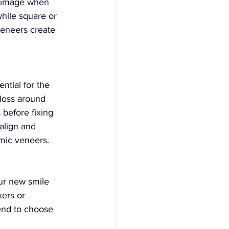
l image when 
while square or 
eneers create 
ntial for the 
 loss around 
 before fixing 
ealign and 
amic veneers.
ur new smile 
ers or 
end to choose 