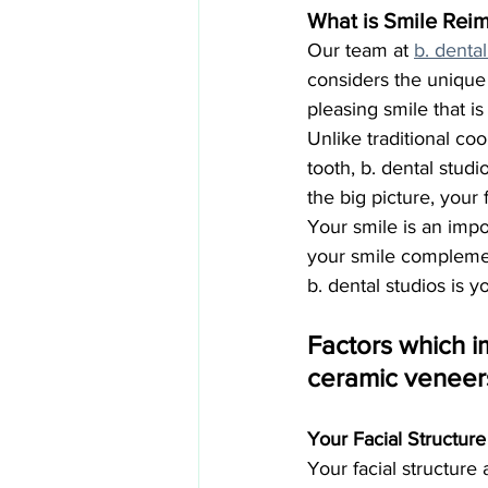
What is Smile Reim
Our team at 
b. dental
considers the unique 
pleasing smile that is
Unlike traditional co
tooth, b. dental stu
the big picture, your 
Your smile is an impo
your smile complemen
b. dental studios is 
Factors which i
ceramic veneer
Your Facial Structur
Your facial structure