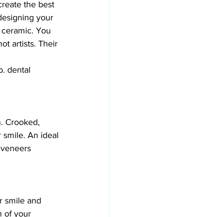
reate the best 
designing your 
r ceramic. You 
t artists. Their 
b. dental 
n. Crooked, 
smile. An ideal 
 veneers 
r smile and 
 of your 