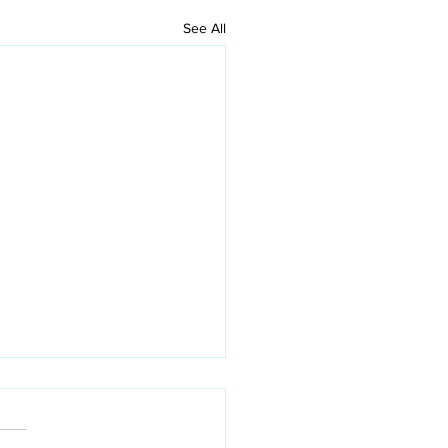
See All