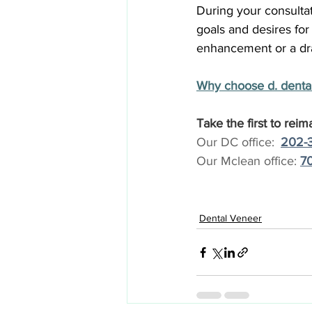
During your consultat
goals and desires for
enhancement or a dra
Why choose d. dental
Take the first to reim
Our DC office: 
:
202-
Our Mclean office: 
70
Dental Veneer