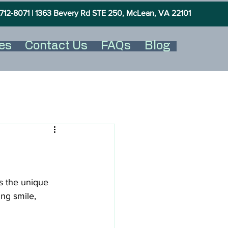
712-8071 |
1363 Bevery Rd STE 250, McLean, VA 22101
es
Contact Us
FAQs
Blog
s the unique 
ing smile, 