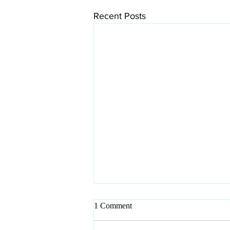
Recent Posts
1 Comment