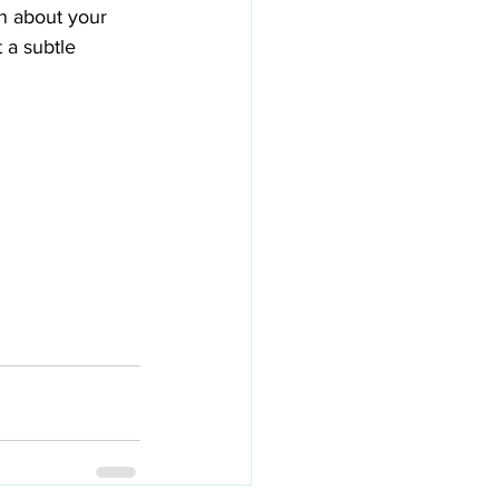
n about your 
 a subtle 