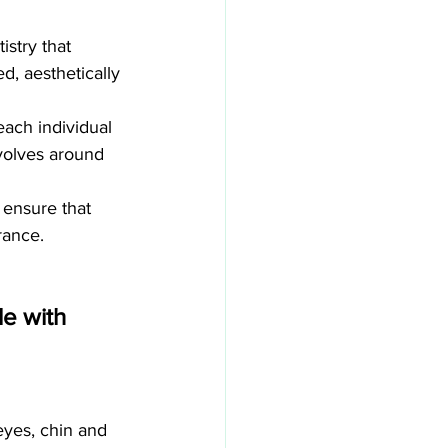
stry that 
d, aesthetically 
each individual 
volves around 
 ensure that 
rance.
e with 
eyes, chin and 