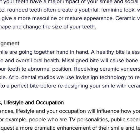
f your teeth have a major impact of your smile and socia
ce, rounded teeth often create a youthful, feminine look, 
n give a more masculine or mature appearance. Ceramic v
hape and change the size of your teeth.
lignment
ile are going together hand in hand. A healthy bite is esse
le and overall oral health. Misaligned bite will cause bone
your teeth to abnormal position. Receiving ceramic veneers
ble. At b. dental studios we use Invisalign technology to r
 to a perfect bite before re-designing your smile with cer
, Lifestyle and Occupation
nces, lifestyle and your occupation will influence how yo
or example, people who are TV personalities, public speak
request a more dramatic enhancement of their smile and t