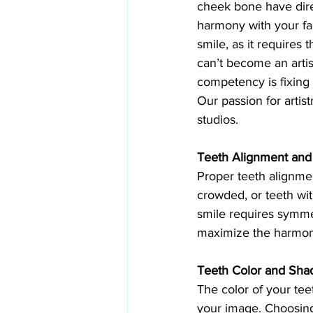
cheek bone have direc
harmony with your fac
smile, as it requires 
can’t become an artist
competency is fixing 
Our passion for artist
studios.
Teeth Alignment and
Proper teeth alignmen
crowded, or teeth wi
smile requires symme
maximize the harmony
Teeth Color and Sha
The color of your tee
your image. Choosing 