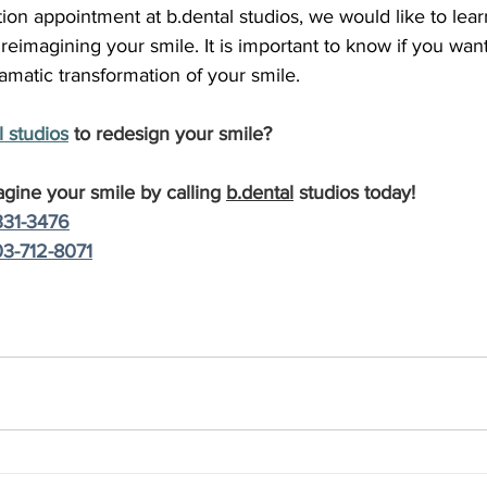
ion appointment at b.dental studios, we would like to lear
 reimagining your smile. It is important to know if you want
matic transformation of your smile.
 studio
s
 to redesign your smile?
agine your smile by calling 
b.dental
 studios today!
331-3476
3-712-8071