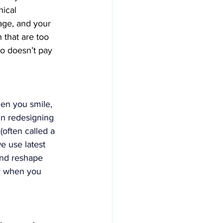
ical 
age, and your 
 that are too 
o doesn’t pay 
en you smile, 
in redesigning 
often called a 
e use latest 
and reshape 
y when you 