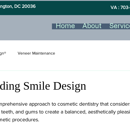
hington, DC 20036
VA : 703-
Home
About
Servic
ign®
Veneer Maintenance
ding Smile Design
mprehensive approach to cosmetic dentistry that consider
, teeth, and gums to create a balanced, aesthetically pleas
smetic procedures.