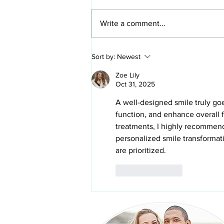
Write a comment...
How to clean veneers and
Sort by:
Newest
protect your investment in your
new smile
Zoe Lily
Oct 31, 2025
A well-designed smile truly go
function, and enhance overall 
treatments, I highly recommen
personalized smile transformat
are prioritized.
Like
Reply