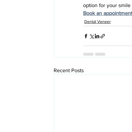
option for your smile 
Book an appointment
Dental Veneer
Recent Posts