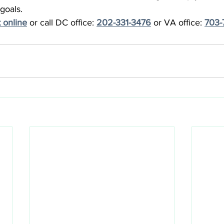
goals.
 online
 or call DC office: 
202-331-3476
 or VA office: 
703-