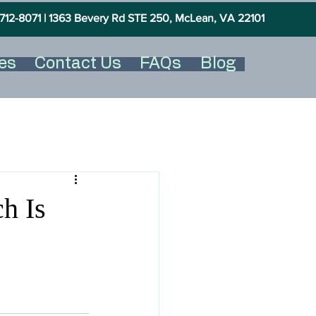
712-8071 |
1363 Bevery Rd STE 250, McLean, VA 22101
es
Contact Us
FAQs
Blog
h Is