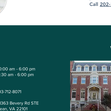
Call
202-
0:00 am - 6:00 pm
1:30 am - 6:00 pm
03-712-8071
1363 Bevery Rd STE
ean, VA 22101