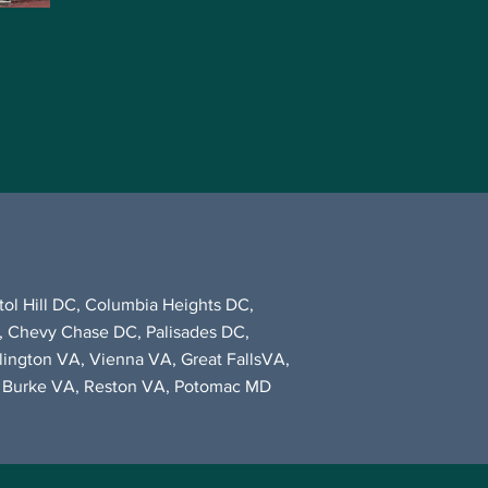
ol Hill DC, Columbia Heights DC,
, Chevy Chase DC, Palisades DC,
rlington VA, Vienna VA, Great FallsVA,
A, Burke VA, Reston VA, Potomac MD