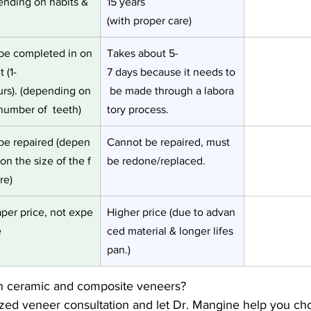
ending on habits & 
15 years 
(with proper care)
be completed in on
Takes about 5-
t (1-
7 days because it needs to
urs). (depending on
 be made through a labora
number of  teeth)
tory process.
be repaired (depen
Cannot be repaired, must 
on the size of the f
be redone/replaced.
re)
per price, not expe
Higher price (due to advan
e
ced material & longer lifes
pan.)
n ceramic and composite veneers? 
zed veneer consultation and let Dr. Mangine help you cho