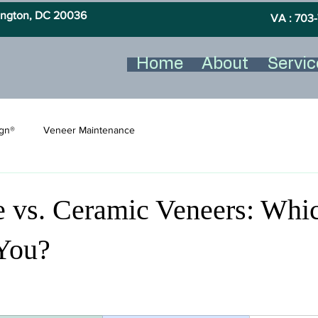
hington, DC 20036
VA : 703-
Home
About
Servic
ign®
Veneer Maintenance
 vs. Ceramic Veneers: Whic
 You?