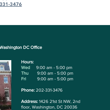
331-3476
Washington DC Office
Hours:
Wed
9:00 am - 5:00 pm
Thu
9:00 am - 5:00 pm
Fri
9:00 am - 5:00 pm
Phone:
202-331-3476
Address:
1426 21st St NW, 2nd
floor, Washington, DC 20036