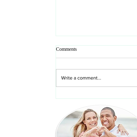
Comments
Write a comment...
How to clean veneers and
protect your investment in your
new smile