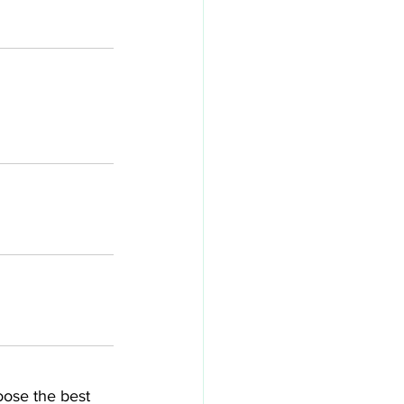
ose the best 