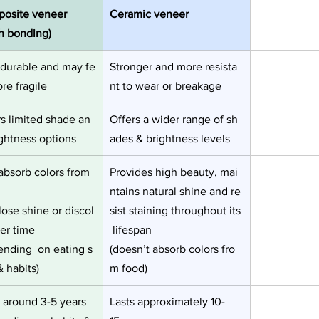
osite veneer 
Ceramic veneer
th bonding)
 durable and may fe
Stronger and more resista
re fragile 
nt to wear or breakage
rs limited shade an
Offers a wider range of sh
ightness options
ades & brightness levels 
absorb colors from 
Provides high beauty, mai
,
ntains natural shine and re
ose shine or discol
sist staining throughout its
er time
 lifespan
ending  on eating s
(doesn’t absorb colors fro
& habits)
m food)
s around 3-5 years
Lasts approximately 10-