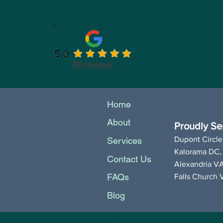
38 reviews
Home
About
Proudly Ser
Dupont Circle
Services
Kalorama DC,
Contact Us
Alexandria V
FAQs
Falls Church 
Blog