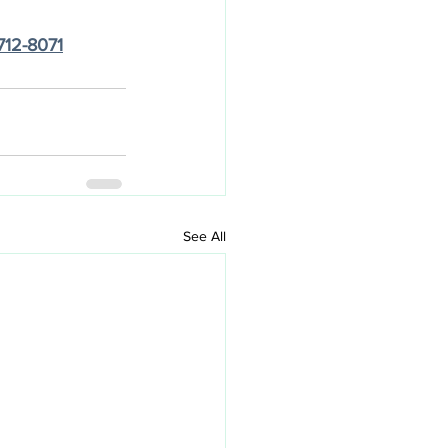
712-8071
See All