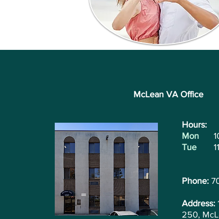
McLean VA Office
Hours: ​
Mon
1
Tue
1
Phone:
7
Address:
250, McL