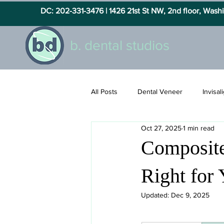
DC: 202-331-3476 |
1426 21st St NW, 2nd floor, Was
b. dental studios
All Posts
Dental Veneer
Invisal
Oct 27, 2025
1 min read
Composite
Right for
Updated:
Dec 9, 2025