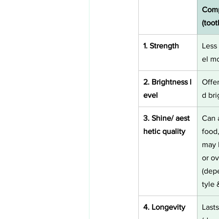
Comp
(too
1. Strength
Less
el mo
2. Brightness l
Offe
evel
d br
3. Shine/ aest
Can 
hetic quality
food
may l
or ov
(dep
tyle 
4. Longevity
Last