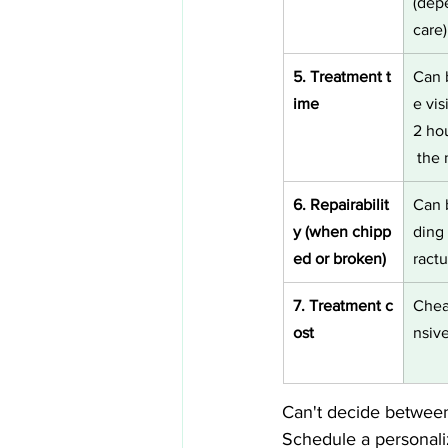
(dep
care)
5. Treatment t
Can 
ime
e visi
2 ho
 the 
6. Repairabilit
Can 
y (when chipp
ding 
ed or broken)
ractu
7. Treatment c
Chea
ost
nsiv
Can't decide betwee
Schedule a personali