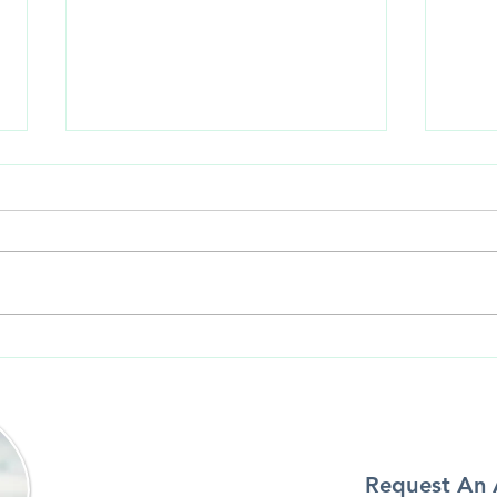
Unde
How to Prevent Your Veneers
from Chipping, Cracking or
Coming off
Request An