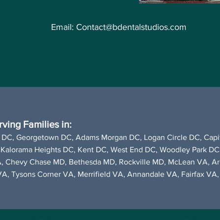
Email:
Contact@bdentalstudios.com
ving Families in:
 DC,
Georgetown DC
,
Adams Morgan DC, Logan Circle DC, Capit
 Kalorama Heights DC, Kent DC,
West End DC
, Woodley Park DC
A, Chevy Chase MD, Bethesda MD, Rockville MD,
McLean VA
, A
VA,
Tysons Corner VA
, Merrifield VA, Annandale VA, Fairfax V