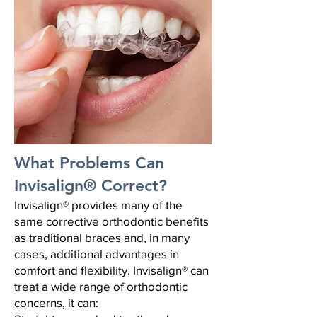
What Problems Can
Invisalign® Correct?
Invisalign® provides many of the
same corrective orthodontic benefits
as traditional braces and, in many
cases, additional advantages in
comfort and flexibility.
Invisalign® can
treat a wide range of orthodontic
concerns, it can: