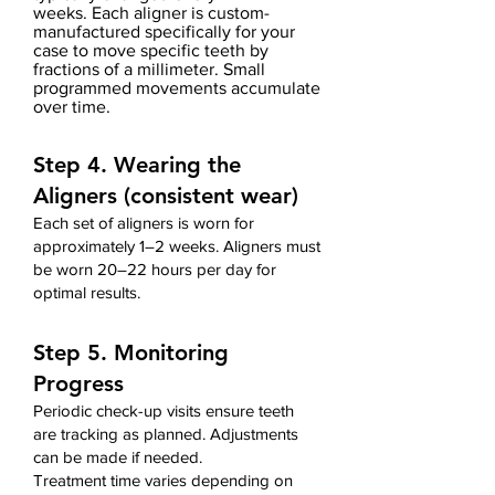
weeks.
Each aligner is custom-
manufactured
specifically for your
case
to move specific teeth by
fractions of a millimeter. Small
programmed movements accumulate
over time.
Step 4. Wearing the
Aligners (consistent wear)
Each set of aligners is worn for
approximately 1–2 weeks. Aligners must
be worn 20–22 hours per day for
optimal results.
Step 5. Monitoring
Progress
Periodic check-up visits ensure teeth
are tracking as planned. Adjustments
can be made if needed.
Treatment time varies depending on