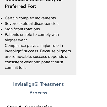
Preferred For:
Certain complex movements
Severe skeletal discrepancies
Significant rotations​
Patients unable to comply with
aligner wear
Compliance plays a major role in
Invisalign® success.
Because aligners
are removable, success depends on
consistent wear and patient must
commit to it.
Invisalign® Treatment
Process