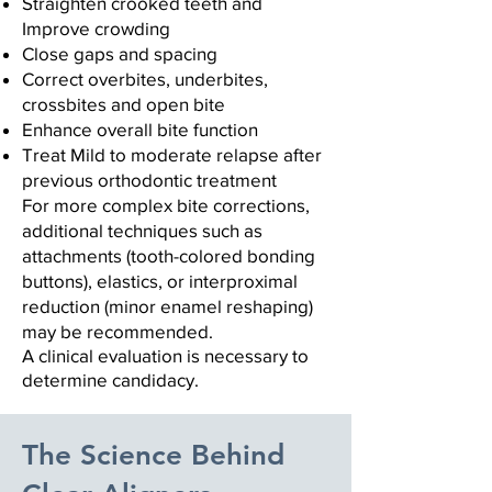
Straighten crooked teeth and
Improve crowding
Close gaps and spacing
Correct overbites, underbites,
crossbites
and open bite
Enhance overall bite function
Treat Mild to moderate relapse after
previous orthodontic treatment
For more complex bite corrections,
additional techniques such as
attachments (tooth-colored bonding
buttons), elastics, or interproximal
reduction (minor enamel reshaping)
may be recommended.
A clinical evaluation is necessary to
determine candidacy.
The Science Behind