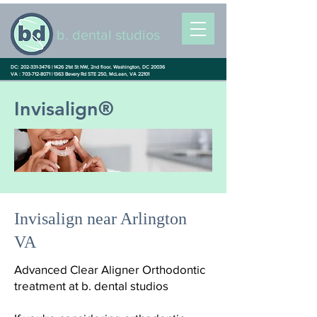
b. dental studios
DC: 202-331-3476 |
1426 21st St NW, 2nd floor, Washington, DC 20036
VA : 703-712-8071 |
1363 Bevery Rd STE 250, McLean, VA 22101
Invisalign®
Invisalign near Arlington
VA
Advanced Clear Aligner Orthodontic
treatment at b. dental studios