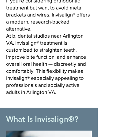
If you're considering orthodontic
treatment but want to avoid metal
brackets and wires, Invisalign® offers
a modern, research-backed
alternative.
At b. dental studios near Arlington
VA, Invisalign® treatment is
customized to straighten teeth,
improve bite function, and enhance
overall oral health — discreetly and
comfortably. This flexibility makes
Invisalign® especially appealing to
professionals and socially active
adults in Arlington VA.
What Is Invisalign®?