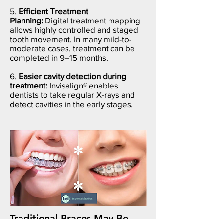
5.
Efficient Treatment
Planning:
Digital treatment mapping
allows highly controlled and staged
tooth movement. In many mild-to-
moderate cases, treatment can be
completed in 9–15 months.
6.
Easier cavity detection during
treatment:
Invisalign® enables
dentists to take regular X-rays and
detect cavities in the early stages.
Traditional Braces May Be