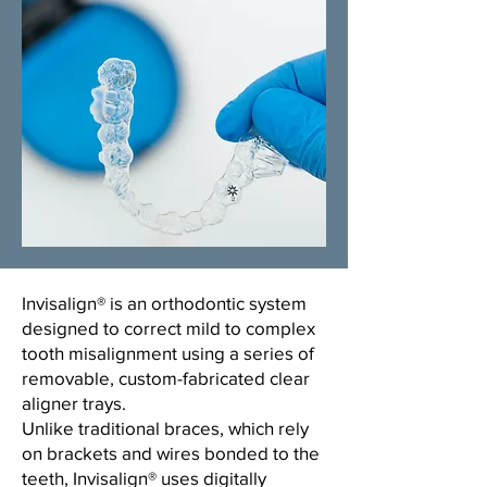
​Invisalign® is an orthodontic system
designed to correct mild to complex
tooth misalignment using a series of
removable, custom-fabricated clear
aligner trays.
Unlike traditional braces, which rely
on brackets and wires bonded to the
teeth, Invisalign® uses digitally