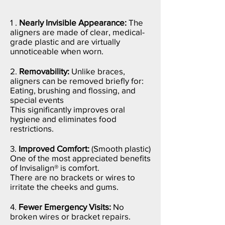
1 .
Nearly Invisible Appearance:
The
aligners are made of clear, medical-
grade plastic and are virtually
unnoticeable when worn.
2.
Removability:
Unlike braces,
aligners can be removed briefly for:
Eating, b
rushing and flossing, and
s
pecial events
This significantly improves oral
hygiene and eliminates food
restrictions.
3.
Improved Comfort:
(Smooth plastic)
One of the most appreciated benefits
of Invisalign® is comfort.
There are no brackets or wires to
irritate the cheeks and gums.
4.
Fewer Emergency Visits:
No
broken wires or bracket repairs.