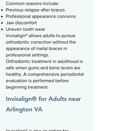
Common reasons include:
Previous relapse after braces
Professional appearance concerns
Jaw discomfort
Uneven tooth wear
Invisalign® allows adults to pursue
orthodontic correction without the
appearance of metal braces in
professional settings.
Orthodontic treatment in adulthood is
safe when gums and bone levels are
healthy. A comprehensive periodontal
evaluation is performed before
beginning treatment.
Invisalign® for Adults near
Arlington VA
Invisalign® is also an option for