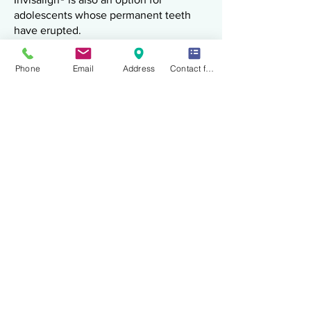
adolescents whose permanent teeth
have erupted.
For teens, features may include:
Compliance indicators
Phone
Email
Address
Contact form
Space management for erupting molars
Monitoring growth-related changes
Treatment planning considers facial
growth and jaw development.
Invisalign® for Teens near
Arlington VA
What to Expect
During Treatment
Patients may experience:
Mild pressure or soreness for 24–48
hours after switching aligners