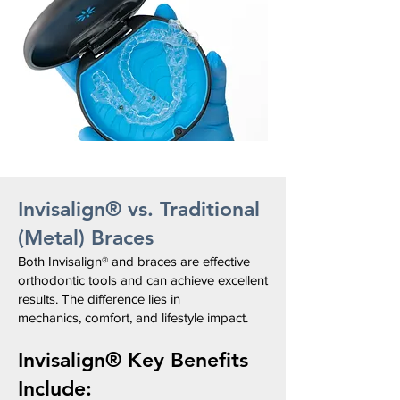
Invisalign® vs. Traditional
(Metal) Braces
Both Invisalign® and braces
are effective
orthodontic tools and
can achieve excellent
results.
The difference lies in
mechanics,
comfort, and lifestyle impact.
Invisalign®
Key Benefits
Include: