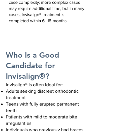
case complexity;
more complex cases
may require additional time,
but i
n many
cases, Invisalign® treatment is
completed within 6–18 months.
Who Is a Good
Candidate for
Invisalign®?
Invisalign® is often ideal for:
Adults seeking discreet orthodontic
treatment
Teens with fully erupted permanent
teeth
Patients with mild to moderate bite
irregularities
Individuals who previously had braces