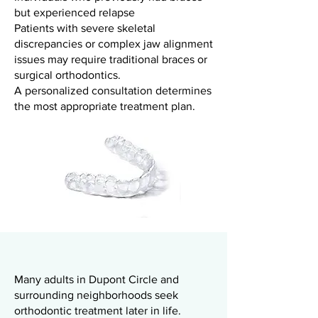
but experienced relapse
Patients with severe skeletal
discrepancies or complex jaw alignment
issues may require traditional braces or
surgical orthodontics.
A personalized consultation determines
the most appropriate treatment plan.
Many adults in Dupont Circle and
surrounding neighborhoods seek
orthodontic treatment later in life.