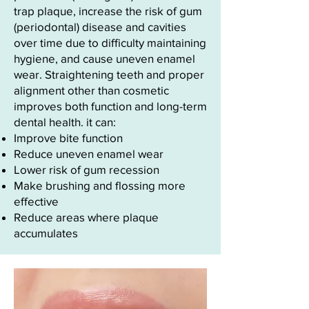
trap plaque, increase the risk of gum
(periodontal) disease and cavities
over time due to difficulty maintaining
hygiene, and cause uneven enamel
wear. Straightening teeth and proper
alignment other than cosmetic
improves both function and long-term
dental health. it can:
Improve bite function
Reduce uneven enamel wear
Lower risk of gum recession
Make brushing and flossing more
effective
Reduce areas where plaque
accumulates