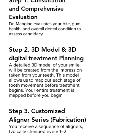
Step 1. Consultation
and
Comprehensive
Evaluation
Dr. Mangine evaluates your bite, gum
health, and overall dental condition to
assess candidacy
Step 2. 3D Model
& 3D
digital treatment Planning
A detailed 3D model of your smile
will be created from the impression
taken from your teeth.
This model
allows us to map out each stage of
tooth movement before treatment
begins.
Your entire treatment is
mapped before you begin
Step 3. Customized
Aligner Series (Fabrication)
You receive a sequence of aligners,
typically changed every 1–2