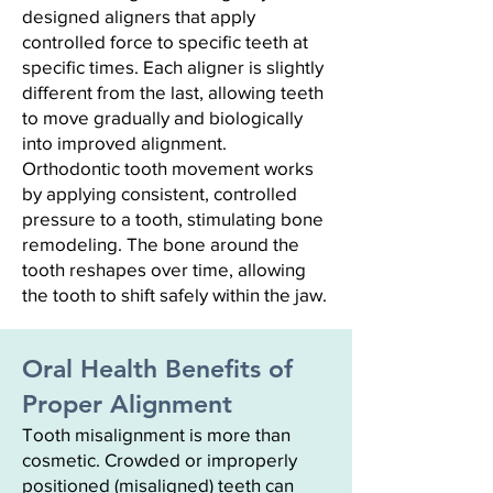
designed aligners that apply
controlled force to specific teeth at
specific times. Each aligner is slightly
different from the last, allowing teeth
to move gradually and biologically
into improved alignment.
Orthodontic tooth movement works
by applying consistent, controlled
pressure to a tooth, stimulating bone
remodeling. The bone around the
tooth reshapes over time, allowing
the tooth to shift safely within the jaw.
Oral Health Benefits of
Proper Alignment
Tooth misalignment is more than
cosmetic. Crowded or improperly
positioned (misaligned) teeth can