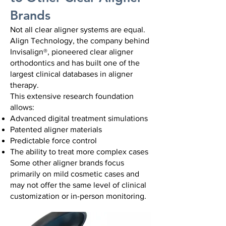
Brands
Not all clear aligner systems are equal.
Align Technology, the company behind
Invisalign®, pioneered clear aligner
orthodontics and has built one of the
largest clinical databases in aligner
therapy.
This extensive research foundation
allows:
Advanced digital treatment simulations
Patented aligner materials
Predictable force control
The ability to treat more complex cases
Some other aligner brands focus
primarily on mild cosmetic cases and
may not offer the same level of clinical
customization or in-person monitoring.