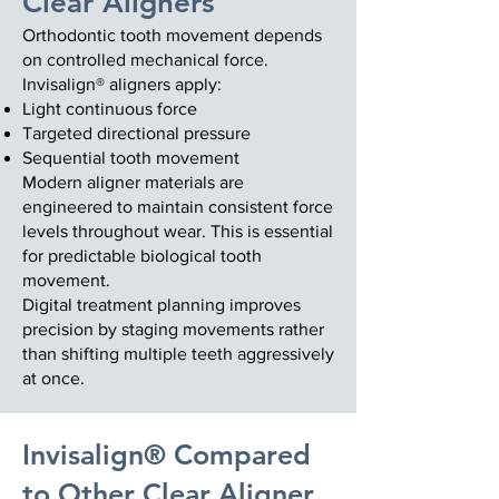
Clear Aligners
Orthodontic tooth movement depends
on controlled mechanical force.
Invisalign® aligners apply:
Light continuous force
Targeted directional pressure
Sequential tooth movement
Modern aligner materials are
engineered to maintain consistent force
levels throughout wear. This is essential
for predictable biological tooth
movement.
Digital treatment planning improves
precision by staging movements rather
than shifting multiple teeth aggressively
at once.
Invisalign® Compared
to Other Clear Aligner