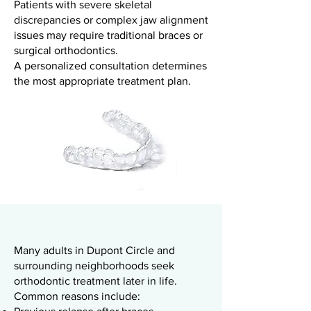
Patients with severe skeletal
discrepancies or complex jaw alignment
issues may require traditional braces or
surgical orthodontics.
A personalized consultation determines
the most appropriate treatment plan.
Many adults in Dupont Circle and
surrounding neighborhoods seek
orthodontic treatment later in life.
Common reasons include: