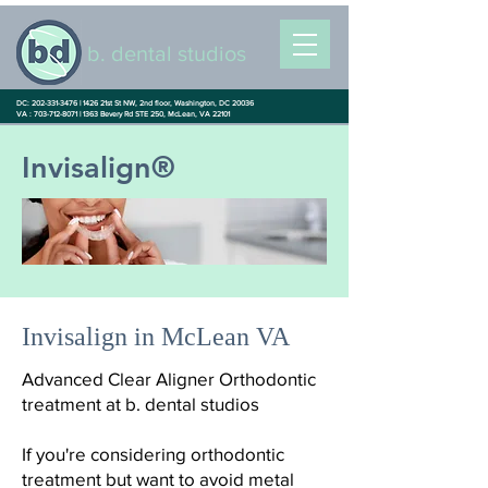
b. dental studios
DC: 202-331-3476 |
1426 21st St NW, 2nd floor, Washington, DC 20036
VA : 703-712-8071 |
1363 Bevery Rd STE 250, McLean, VA 22101
Invisalign®
Invisalign in McLean VA
Advanced Clear Aligner Orthodontic
treatment at b. dental studios
If you're considering orthodontic
treatment but want to avoid metal