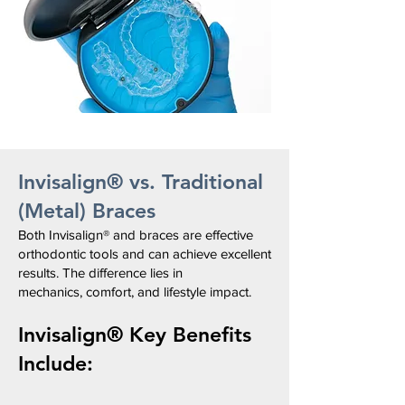
Invisalign® vs. Traditional
(Metal) Braces
Both Invisalign® and braces
are effective
orthodontic tools and
can achieve excellent
results.
The difference lies in
mechanics,
comfort, and lifestyle impact.
Invisalign®
Key Benefits
Include: