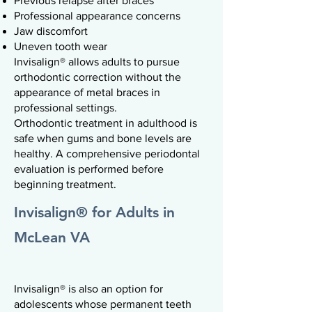
Previous relapse after braces
Professional appearance concerns
Jaw discomfort
Uneven tooth wear
Invisalign® allows adults to pursue
orthodontic correction without the
appearance of metal braces in
professional settings.
Orthodontic treatment in adulthood is
safe when gums and bone levels are
healthy. A comprehensive periodontal
evaluation is performed before
beginning treatment.
Invisalign® for Adults in
McLean VA
Invisalign® is also an option for
adolescents whose permanent teeth