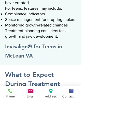
have erupted.
For teens, features may include:
Compliance indicators
Space management for erupting molars
Monitoring growth-related changes
Treatment planning considers facial
growth and jaw development.
Invisalign® for Teens in
McLean VA
What to Expect
During Treatment
Patients may experience:
Phone
Email
Address
Contact form
Mild pressure or soreness for 24–48
hours after switching aligners
This is normal and indicates active tooth
movement.