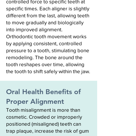
controlled force to specific teeth at
specific times. Each aligner is slightly
different from the last, allowing teeth
to move gradually and biologically
into improved alignment.
Orthodontic tooth movement works
by applying consistent, controlled
pressure to a tooth, stimulating bone
remodeling. The bone around the
tooth reshapes over time, allowing
the tooth to shift safely within the jaw.
Oral Health Benefits of
Proper Alignment
Tooth misalignment is more than
cosmetic. Crowded or improperly
positioned (misaligned) teeth can
trap plaque, increase the risk of gum