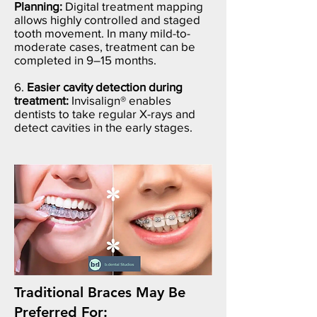
Planning:
Digital treatment mapping
allows highly controlled and staged
tooth movement. In many mild-to-
moderate cases, treatment can be
completed in 9–15 months.
6.
Easier cavity detection during
treatment:
Invisalign® enables
dentists to take regular X-rays and
detect cavities in the early stages.
Traditional Braces May Be
Preferred For: