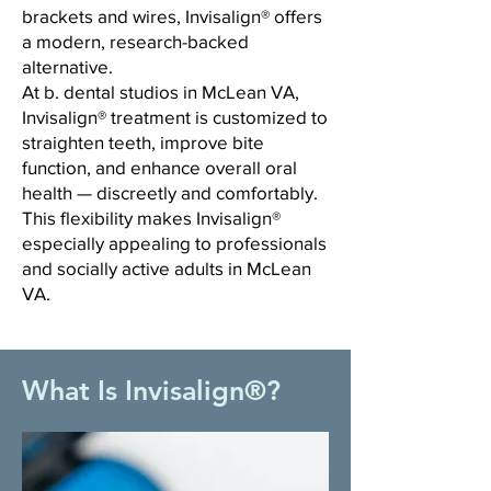
brackets and wires, Invisalign® offers
a modern, research-backed
alternative.
At b. dental studios in McLean VA,
Invisalign® treatment is customized to
straighten teeth, improve bite
function, and enhance overall oral
health — discreetly and comfortably.
This flexibility makes Invisalign®
especially appealing to professionals
and socially active adults in McLean
VA.
What Is Invisalign®?