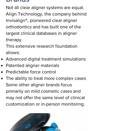
Not all clear aligner systems are equal.
Align Technology, the company behind
Invisalign®, pioneered clear aligner
orthodontics and has built one of the
largest clinical databases in aligner
therapy.
This extensive research foundation
allows:
Advanced digital treatment simulations
Patented aligner materials
Predictable force control
The ability to treat more complex cases
Some other aligner brands focus
primarily on mild cosmetic cases and
may not offer the same level of clinical
customization or in-person monitoring.