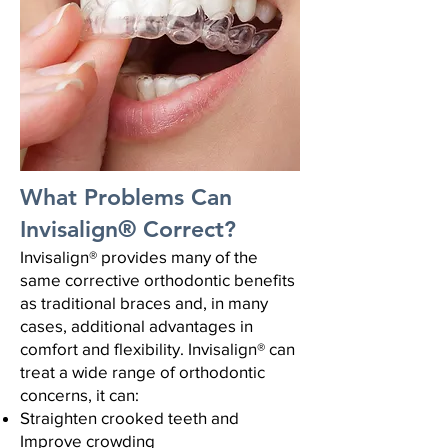
What Problems Can
Invisalign® Correct?
Invisalign® provides many of the
same corrective orthodontic benefits
as traditional braces and, in many
cases, additional advantages in
comfort and flexibility.
Invisalign® can
treat a wide range of orthodontic
concerns, it can:
Straighten crooked teeth and
Improve crowding