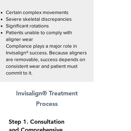
Certain complex movements
Severe skeletal discrepancies
Significant rotations​
Patients unable to comply with
aligner wear
Compliance plays a major role in
Invisalign® success.
Because aligners
are removable, success depends on
consistent wear and patient must
commit to it.
Invisalign® Treatment
Process
Step 1. Consultation
and
Comprehensive