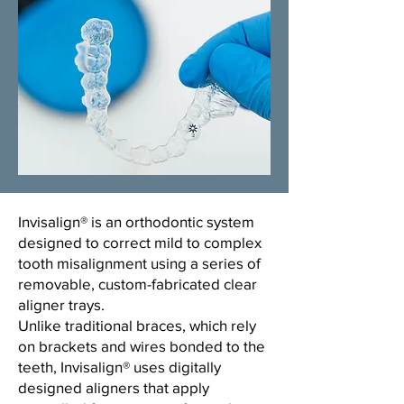
​Invisalign® is an orthodontic system
designed to correct mild to complex
tooth misalignment using a series of
removable, custom-fabricated clear
aligner trays.
Unlike traditional braces, which rely
on brackets and wires bonded to the
teeth, Invisalign® uses digitally
designed aligners that apply