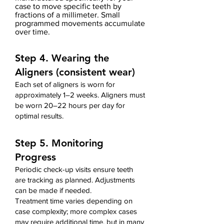
case
to move specific teeth by
fractions of a millimeter. Small
programmed movements accumulate
over time.
Step 4. Wearing the
Aligners (consistent wear)
Each set of aligners is worn for
approximately 1–2 weeks. Aligners must
be worn 20–22 hours per day for
optimal results.
Step 5. Monitoring
Progress
Periodic check-up visits ensure teeth
are tracking as planned. Adjustments
can be made if needed.
Treatment time varies depending on
case complexity;
more complex cases
may require additional time,
but i
n many