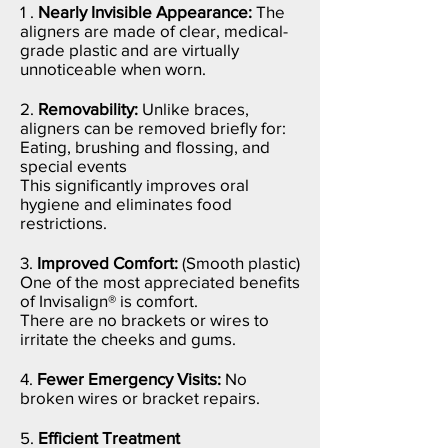
1 .
Nearly Invisible Appearance:
The
aligners are made of clear, medical-
grade plastic and are virtually
unnoticeable when worn.
2.
Removability:
Unlike braces,
aligners can be removed briefly for:
Eating, b
rushing and flossing, and
s
pecial events
This significantly improves oral
hygiene and eliminates food
restrictions.
3.
Improved Comfort:
(Smooth plastic)
One of the most appreciated benefits
of Invisalign® is comfort.
There are no brackets or wires to
irritate the cheeks and gums.
4.
Fewer Emergency Visits:
No
broken wires or bracket repairs.
5.
Efficient Treatment