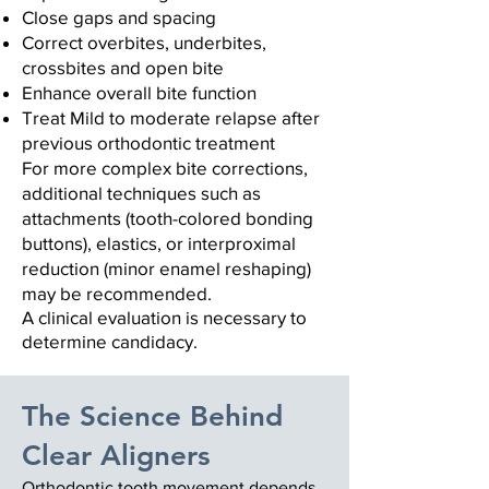
Close gaps and spacing
Correct overbites, underbites,
crossbites
and open bite
Enhance overall bite function
Treat Mild to moderate relapse after
previous orthodontic treatment
For more complex bite corrections,
additional techniques such as
attachments (tooth-colored bonding
buttons), elastics, or interproximal
reduction (minor enamel reshaping)
may be recommended.
A clinical evaluation is necessary to
determine candidacy.
The Science Behind
Clear Aligners
Orthodontic tooth movement depends