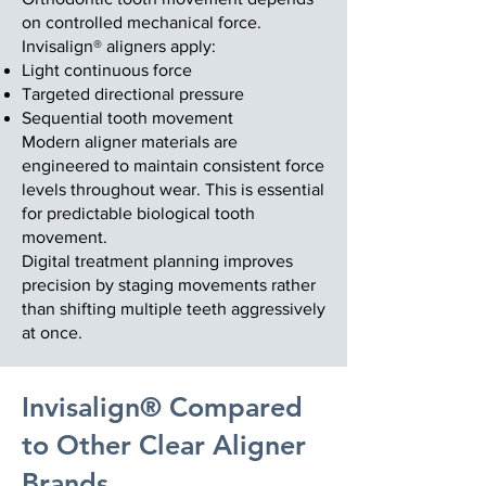
on controlled mechanical force.
Invisalign® aligners apply:
Light continuous force
Targeted directional pressure
Sequential tooth movement
Modern aligner materials are
engineered to maintain consistent force
levels throughout wear. This is essential
for predictable biological tooth
movement.
Digital treatment planning improves
precision by staging movements rather
than shifting multiple teeth aggressively
at once.
Invisalign® Compared
to Other Clear Aligner
Brands