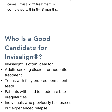
cases, Invisalign® treatment is
completed within 6–18 months.
Who Is a Good
Candidate for
Invisalign®?
Invisalign® is often ideal for:
Adults seeking discreet orthodontic
treatment
Teens with fully erupted permanent
teeth
Patients with mild to moderate bite
irregularities
Individuals who previously had braces
but experienced relapse