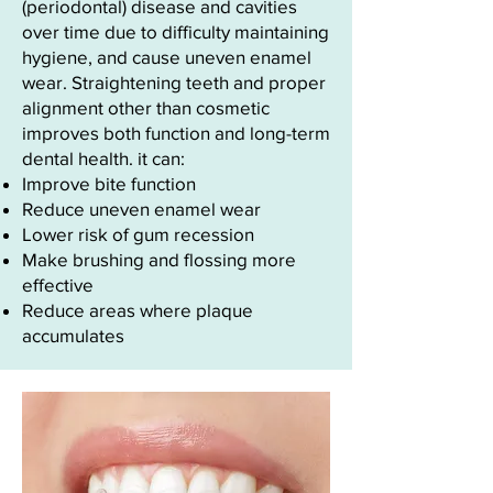
(periodontal) disease and cavities
over time due to difficulty maintaining
hygiene, and cause uneven enamel
wear. Straightening teeth and proper
alignment other than cosmetic
improves both function and long-term
dental health. it can:
Improve bite function
Reduce uneven enamel wear
Lower risk of gum recession
Make brushing and flossing more
effective
Reduce areas where plaque
accumulates