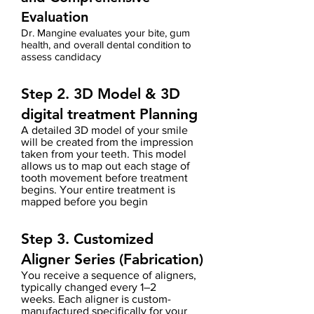
Evaluation
Dr. Mangine evaluates your bite, gum
health, and overall dental condition to
assess candidacy
Step 2. 3D Model
& 3D
digital treatment Planning
A detailed 3D model of your smile
will be created from the impression
taken from your teeth.
This model
allows us to map out each stage of
tooth movement before treatment
begins.
Your entire treatment is
mapped before you begin
Step 3. Customized
Aligner Series (Fabrication)
You receive a sequence of aligners,
typically changed every 1–2
weeks.
Each aligner is custom-
manufactured
specifically for your