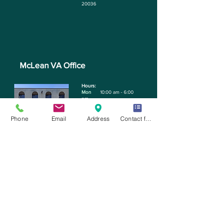
20036
McLean VA Office
Hours: ​
Mon
10:00 am - 6:00
pm
Tue
11:30 am - 6:00 pm
Phone
Email
Address
Contact form
Phone:
703-712-8071
Address:
1363 Bevery Rd
STE 250, McLean, VA
22101
Email:
Contact@bdentalstudios.com