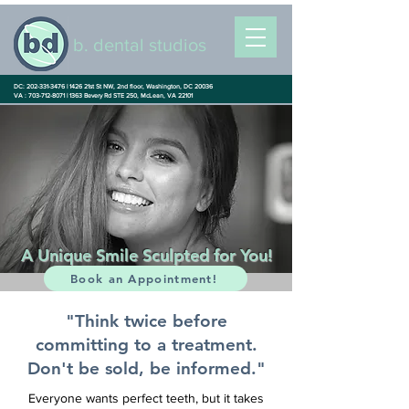
b. dental studios
DC: 202-331-3476 |
1426 21st St NW, 2nd floor, Washington, DC 20036
VA : 703-712-8071 |
1363 Bevery Rd STE 250, McLean, VA 22101
A Unique Smile Sculpted for You!
Book an Appointment!
"Think twice before
committing to a treatment.
Don't be sold, be informed."
Everyone wants perfect teeth, but it takes