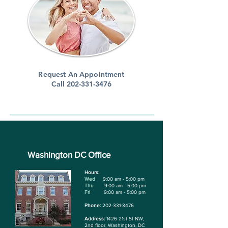
Request An Appointment
Call
202-331-3476
Washington DC Office
Hours:
Wed
9:00 am - 5:00 pm
Thu
9:00 am - 5:00 pm
Fri
9:00 am - 5:00 pm
Phone:
202-331-3476
Address:
1426 21st St NW,
2nd floor, Washington, DC