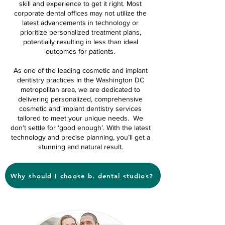
skill and experience to get it right. Most
corporate dental offices may not utilize the
latest advancements in technology or
prioritize personalized treatment plans,
potentially resulting in less than ideal
outcomes for patients.
As one of the leading cosmetic and implant
dentistry practices in the Washington DC
metropolitan area, we are dedicated to
delivering personalized, comprehensive
cosmetic and implant dentistry services
tailored to meet your unique needs. We
don’t settle for ‘good enough’. With the latest
technology and precise planning, you’ll get a
stunning and natural result.
Why should I choose b. dental studios?